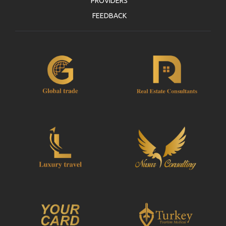
PROVIDERS
FEEDBACK