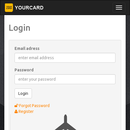
Login
Email adress
Password
Login
Forgot Password
Register