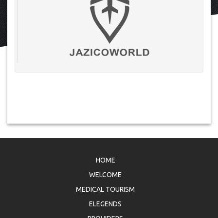
HOME
WELCOME
MEDICAL TOURISM
ELEGENDS