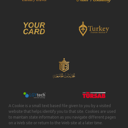
A Cookie is a small text based file given to you by a visited
website that helps identify you to that site. Cookies are used
to maintain state information as you navigate different pages
on a Web site or return to the Web site at a later time.