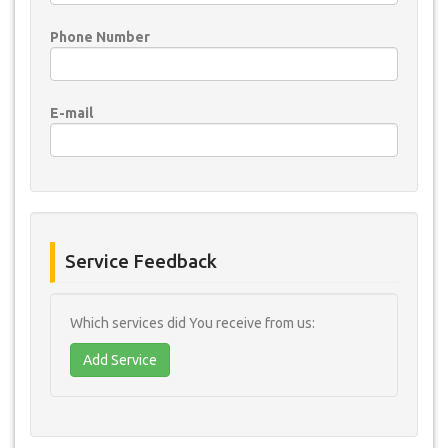
Phone Number
E-mail
Service Feedback
Which services did You receive from us:
Add Service