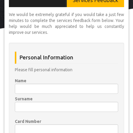
Services Feedback
We would be extremely grateful if you would take a just few
minutes to complete the services feedback form below. Your
help would be much appreciated to help us constantly
improve our services.
Personal Information
Please fill personal information
Name
Surname
Card Number