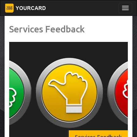
Services Feedback