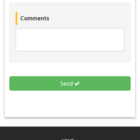
Comments
Send