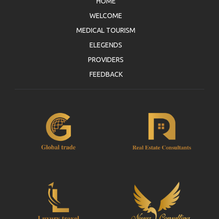
HOME
WELCOME
MEDICAL TOURISM
ELEGENDS
PROVIDERS
FEEDBACK