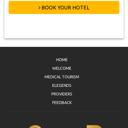
BOOK YOUR HOTEL
HOME
WELCOME
MEDICAL TOURISM
ELEGENDS
PROVIDERS
FEEDBACK