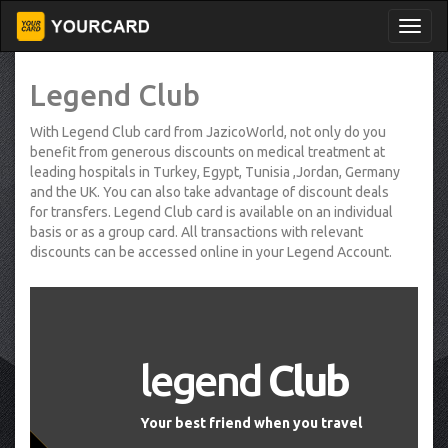
Legend Club
With Legend Club card from JazicoWorld, not only do you
benefit from generous discounts on medical treatment at
leading hospitals in Turkey, Egypt, Tunisia ,Jordan, Germany
and the UK. You can also take advantage of discount deals
for transfers. Legend Club card is available on an individual
basis or as a group card. All transactions with relevant
discounts can be accessed online in your Legend Account.
legend
Club
Your best friend when you travel