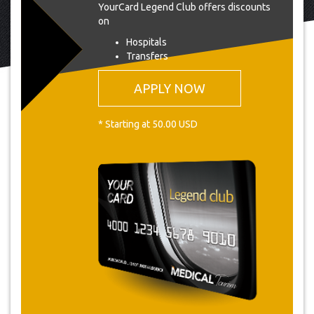
YourCard Legend Club offers discounts
on
Hospitals
Transfers
APPLY NOW
* Starting at 50.00 USD