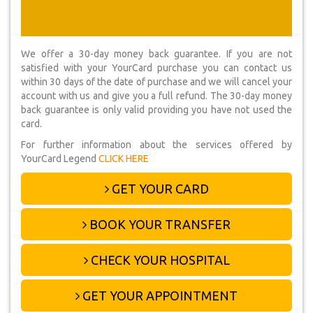
We offer a 30-day money back guarantee. If you are not
satisfied with your YourCard purchase you can contact us
within 30 days of the date of purchase and we will cancel your
account with us and give you a full refund. The 30-day money
back guarantee is only valid providing you have not used the
card.
For further information about the services offered by
YourCard Legend
CLICK HERE
GET YOUR CARD
BOOK YOUR TRANSFER
CHECK YOUR HOSPITAL
GET YOUR APPOINTMENT