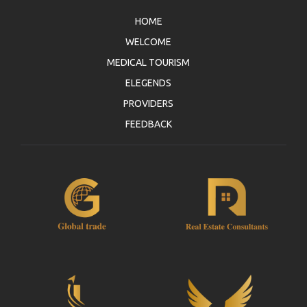
HOME
WELCOME
MEDICAL TOURISM
ELEGENDS
PROVIDERS
FEEDBACK