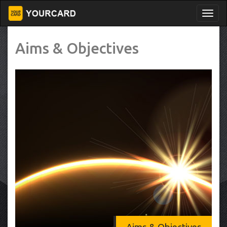
Aims & Objectives