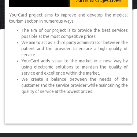
Aims & Objectives
YourCard project aims to improve and develop the medical
tourism section in numerous ways.
The aim of our project is to provide the best services
possible at the most competitive prices.
We aim to act as a third party administrator between the
patient and the provider to ensure a high quality of
service.
YourCard adds value to the market in a new way by
using electronic solutions to maintain the quality of
service and excellence within the market.
We create a balance between the needs of the
customer and the service provider while maintaining the
quality of service at the lowest prices.