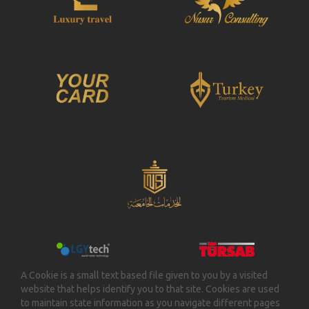
A Cookie is a small text based file given to you by a visited
website that helps identify you to that site. Cookies are used
to maintain state information as you navigate different pages