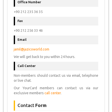
Office Number
+90 212 235 36 35
Fax
+90 212 256 33 46
Email
jamil@jazicoworld.com
We will get back to you within 24 hours.
Call Center
Non-members should contact us via email, telephone
or live chat.
Our YourCard members can contact us via our
exclusive members
call center
.
Contact
Form