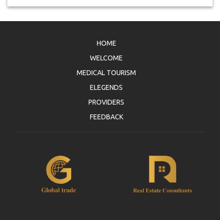
HOME
WELCOME
MEDICAL TOURISM
ELEGENDS
PROVIDERS
FEEDBACK