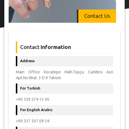
Contact Us
Contact
Information
Address
Main Office Kocatepe Mah.Topçu Caddesi Asri
Apt.No.8Kat .3 D.9 Taksim
For Turkish
+90 539 574 13 45
For English Arabic
+90 537 507 09 54