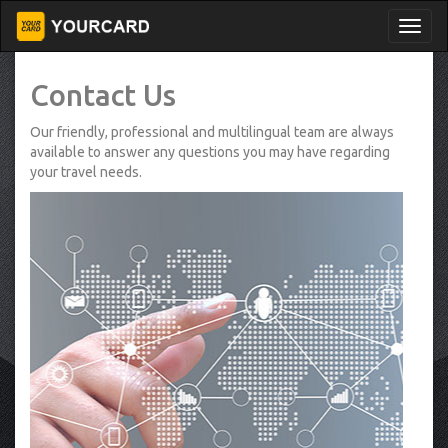
Contact Us
Our friendly, professional and multilingual team are always
available to answer any questions you may have regarding
your travel needs.