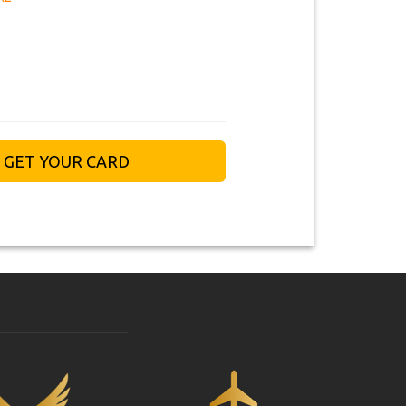
GET YOUR CARD