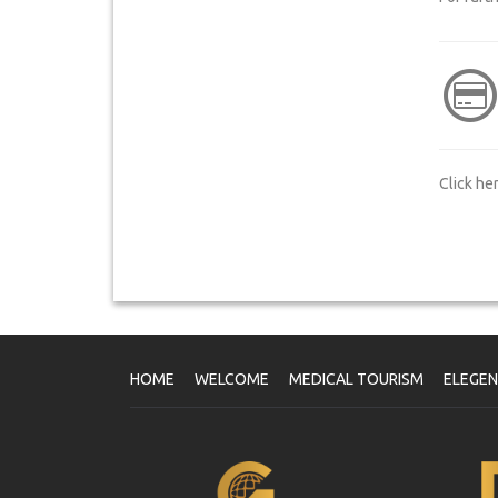
Click he
HOME
WELCOME
MEDICAL TOURISM
ELEGE