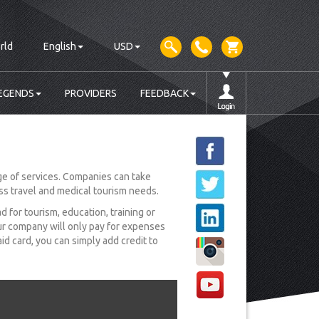
rld
English
USD
EGENDS
PROVIDERS
FEEDBACK
e of services. Companies can take
ess travel and medical tourism needs.
for tourism, education, training or
ur company will only pay for expenses
d card, you can simply add credit to