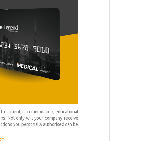
al treatment, accommodation, educational
ons. Not only will your company receive
actions you personally authorised can be
RE