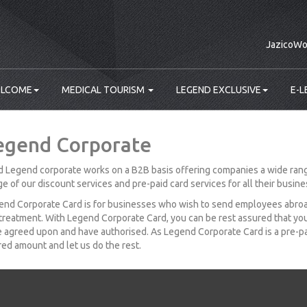
JazicoWo
LCOME
MEDICAL TOURISM
LEGEND EXCLUSIVE
E-L
egend Corporate
 Legend corporate works on a B2B basis offering companies a wide rang
e of our discount services and pre-paid card services for all their busin
nd Corporate Card is for businesses who wish to send employees abroad 
treatment. With Legend Corporate Card, you can be rest assured that yo
 agreed upon and have authorised. As Legend Corporate Card is a pre-pai
red amount and let us do the rest.