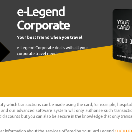
e-Legend
Corporate
Your best friend when you travel
e-Legend Corporate deals with all your
corporate travel needs.
ify which transactions can be made using the card, for example, hospit
 and our advanced software system will only authorise such transacti
 discounts but you can also be secure in the knowledge that only trans
her information about the services offered by YourCard Legend
CLICK HE