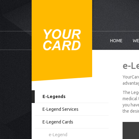
HOME
WE
e-L
YourCard
advantag
The Lege
E-Legends
medical 
you have
E-Legend Services
the desi
E-Legend Cards
e-Legend