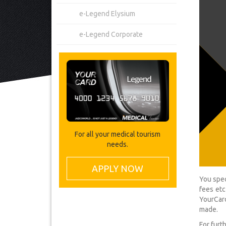
e-Legend Elysium
e-Legend Corporate
For all your medical tourism
needs.
APPLY NOW
You spec
fees etc
YourCard
made.
For furt