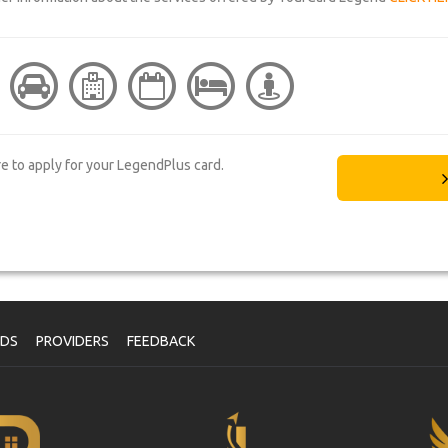
re to apply for your LegendPlus card.
NDS
PROVIDERS
FEEDBACK