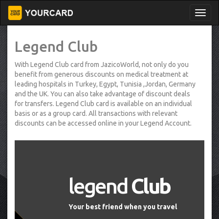
Legend Club
With Legend Club card from JazicoWorld, not only do you
benefit from generous discounts on medical treatment at
leading hospitals in Turkey, Egypt, Tunisia ,Jordan, Germany
and the UK. You can also take advantage of discount deals
for transfers. Legend Club card is available on an individual
basis or as a group card. All transactions with relevant
discounts can be accessed online in your Legend Account.
legend
Club
Your best friend when you travel