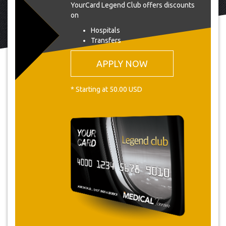
YourCard Legend Club offers discounts
on
Hospitals
Transfers
APPLY NOW
* Starting at 50.00 USD