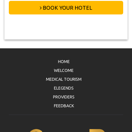
BOOK YOUR HOTEL
HOME
WELCOME
MEDICAL TOURISM
ELEGENDS
PROVIDERS
FEEDBACK