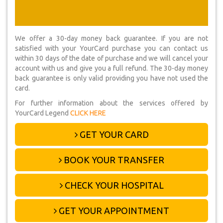
We offer a 30-day money back guarantee. If you are not
satisfied with your YourCard purchase you can contact us
within 30 days of the date of purchase and we will cancel your
account with us and give you a full refund. The 30-day money
back guarantee is only valid providing you have not used the
card.
For further information about the services offered by
YourCard Legend
CLICK HERE
GET YOUR CARD
BOOK YOUR TRANSFER
CHECK YOUR HOSPITAL
GET YOUR APPOINTMENT