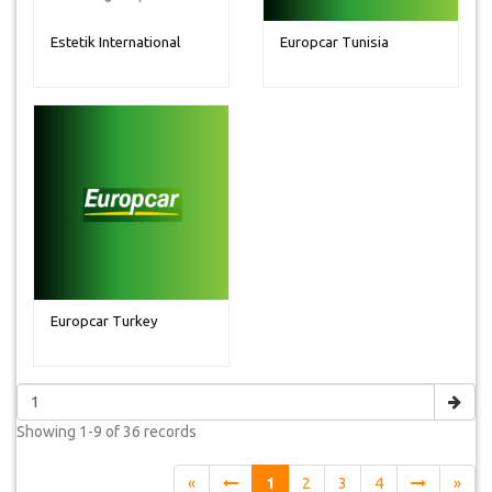
Estetik International
Europcar Tunisia
Europcar Turkey
Showing
1-9 of 36
records
«
1
2
3
4
»