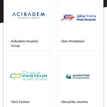
Acibadem Hospital
Clinic Montplaisir
Group
Clinic Pasteur
Clinical the Jasmins