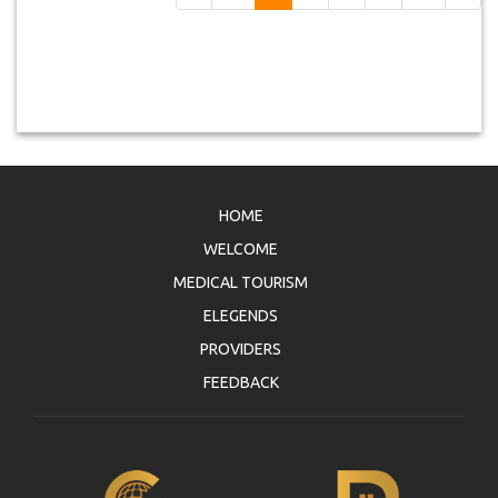
HOME
WELCOME
MEDICAL TOURISM
ELEGENDS
PROVIDERS
FEEDBACK