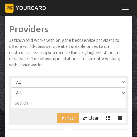
Providers
JazicoWorld works with only the best service providers to
offer a world-class service at affordable prices to our
customers ensuring you receive the very highest standard
of service. The following institutions are currently working
with Jazicoworld.
Filter
Clear