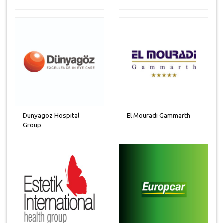
Dunyagoz Hospital
El Mouradi Gammarth
Group