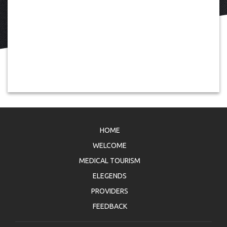
HOME
WELCOME
MEDICAL TOURISM
ELEGENDS
PROVIDERS
FEEDBACK