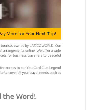
Pay More for Your Next Trip!
ical tourists owned by JAZICOWORLD. Our
avel arrangements online. We offer a wide
tels for business travellers to peaceful
usive access to our YourCard Club Legend
te to cover all your travel needs such as
d the Word!