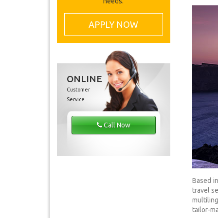
needs.
APPLY NOW
ONLINE
Customer
Service
Call Now
Based in
travel s
multilin
tailor-ma