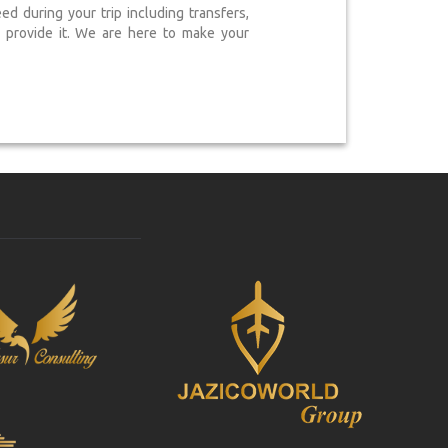
 during your trip including transfers,
provide it. We are here to make your