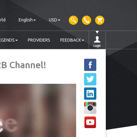
rld
English
USD
EGENDS
PROVIDERS
FEEDBACK
2B Channel!