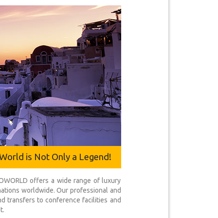
World is Not Only a Legend!
ICOWORLD offers a wide range of luxury
inations worldwide. Our professional and
d transfers to conference facilities and
t.