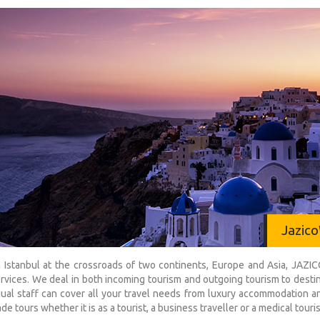
Jazico
 Istanbul at the crossroads of two continents, Europe and Asia, JAZ
ervices. We deal in both incoming tourism and outgoing tourism to dest
gual staff can cover all your travel needs from luxury accommodation an
de tours whether it is as a tourist, a business traveller or a medical touris