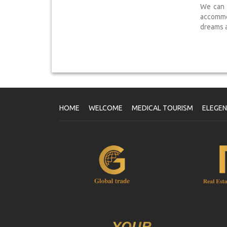
We can a
accommo
dreams a 
HOME
WELCOME
MEDICAL TOURISM
ELEGE