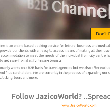
Don’t 
ine is an online based booking service for leisure, business and med
o provide our clients with an easy to access means of making all their tr
 accommodation to meet the needs of the individual from city centre ho
to get away from it all for leisure tourists.
 mainly works on a B2B basis for travel agencies but we also offer excl
nd Plus cardholders. We are currently in the process of expanding our si
, ticking, tours and more.
Follow
JazicoWorld
? ..Sprea
www.JazicoWorld.com