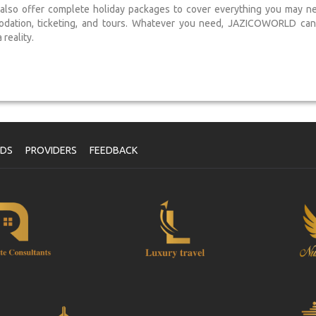
lso offer complete holiday packages to cover everything you may need
dation, ticketing, and tours. Whatever you need, JAZICOWORLD can 
reality.
NDS
PROVIDERS
FEEDBACK