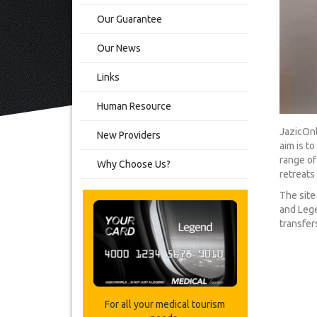
Our Guarantee
Our News
Links
Human Resource
JazicOnl
New Providers
aim is t
range of
Why Choose Us?
retreats 
The site
and Lege
transfers
For all your medical tourism