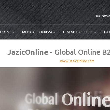
JazicoWo
LCOME
MEDICAL TOURISM
LEGEND EXCLUSIVE
E-L
JazicOnline
- Global Online B
www.JazicOnline.com