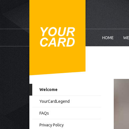
HOME
WE
Welcome
YourCardLegend
FAQs
Privacy Policy