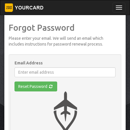
Forgot Password
Please enter your email. We will send an email which
includes instructions for password renewal process.
Email Address
Reset Password