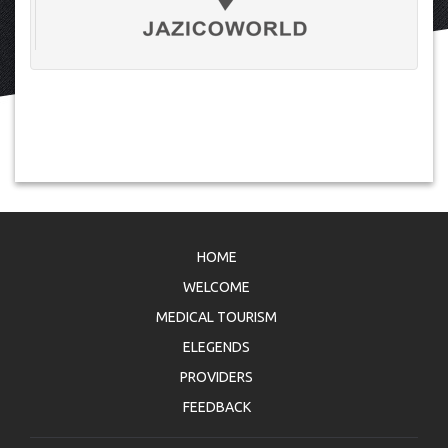
HOME
WELCOME
MEDICAL TOURISM
ELEGENDS
PROVIDERS
FEEDBACK