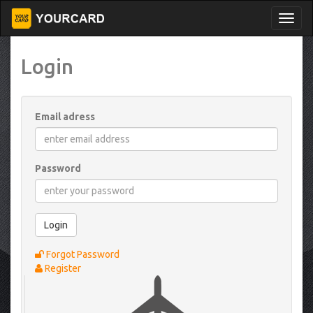
Login
Email adress
Password
Login
Forgot Password
Register