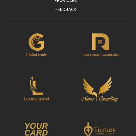
PROVIDERS
FEEDBACK