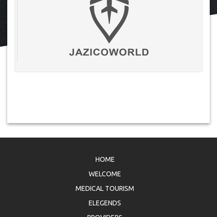
HOME
WELCOME
MEDICAL TOURISM
ELEGENDS