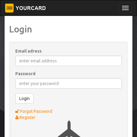
Login
Email adress
Password
Login
Forgot Password
Register