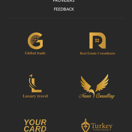
PROVIDERS
FEEDBACK