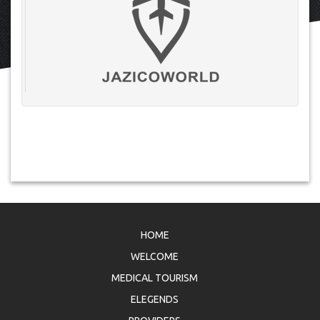
HOME
WELCOME
MEDICAL TOURISM
ELEGENDS