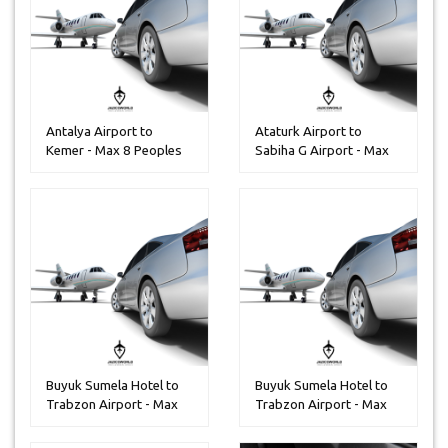
Antalya Airport to
Ataturk Airport to
Kemer - Max 8 Peoples
Sabiha G Airport - Max
13 Peop...
Buyuk Sumela Hotel to
Buyuk Sumela Hotel to
Trabzon Airport - Max
Trabzon Airport - Max
14 Pe...
30 Pe...