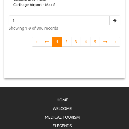
Carthage Airport - Max 8
Peoples
Showing
1-9 of 806
records
«
1
2
3
4
5
»
HOME
WELCOME
MEDICAL TOURISM
ELEGENDS