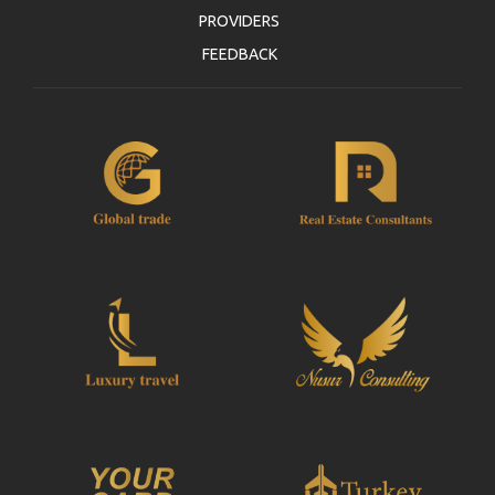
PROVIDERS
FEEDBACK