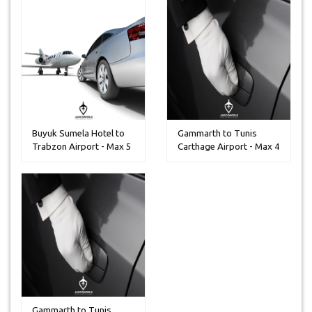
Buyuk Sumela Hotel to
Gammarth to Tunis
Trabzon Airport - Max 5
Carthage Airport - Max 4
Peo...
Peoples
Gammarth to Tunis