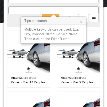
Filter
Clear
×
Tips on search
Multiple keywords can be used. E.g.
City, Provider Name, Service Name...
Then click on the Filter Button.
Antalya Airport to
Antalya Airport to
Kemer - Max 17 Peoples
Kemer - Max 5 Peoples