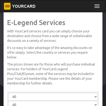
E-Legend Services
With YourCard services card you can simply choose your
destination and choose from a wide range of unbelievable
discounts on a variety of services.
It’s so easy to take advantage of the amazing discounts on
offer simply. Select the country or services you require
below.
The prices shown are for those who will purchase individual
services. For holders of YourCard Legend
Plus/Club/Elysium, some of the services may be included in
your YourCard membership. Please see the details of your
membership for further details.