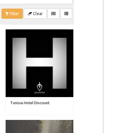
Filter
Clear
Tunisia Hotel Discount