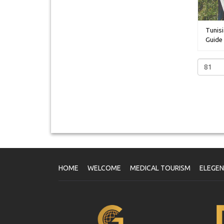
Tunisi
Guide 
HOME
WELCOME
MEDICAL TOURISM
ELEGE