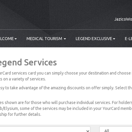
JazicoWo
LCOME
MEDICAL TOURISM
LEGEND EXCLUSIVE
E-L
egend Services
rCard services card you can simply choose your destination and choose 
s on a variety of services.
easy to take advantage of the amazing discounts on offer simply. Select t
es shown are for those who will purchase individual services. For holde
b/Elysium, some of the services may be included in your YourCard member
ip for further details.