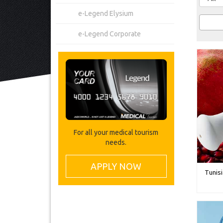
e-Legend Elysium
e-Legend Corporate
For all your medical tourism
needs.
APPLY NOW
Tunisi