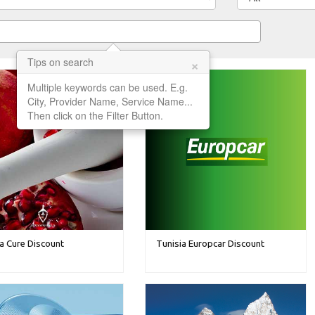
×
Tips on search
Multiple keywords can be used. E.g.
City, Provider Name, Service Name...
Then click on the Filter Button.
a Cure Discount
Tunisia Europcar Discount