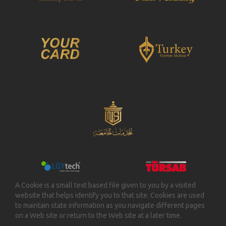
A Cookie is a small text based file given to you by a visited
website that helps identify you to that site. Cookies are used
to maintain state information as you navigate different pages
on a Web site or return to the Web site at a later time.