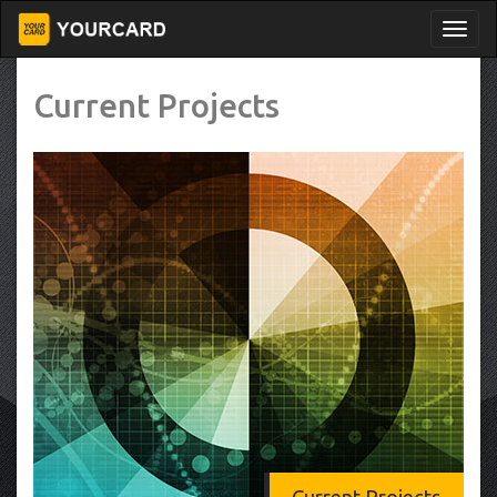
Current Projects