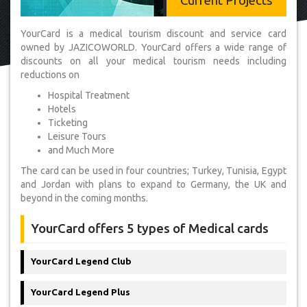
Current Projects
YourCard is a medical tourism discount and service card
owned by JAZICOWORLD. YourCard offers a wide range of
discounts on all your medical tourism needs including
reductions on
Hospital Treatment
Hotels
Ticketing
Leisure Tours
and Much More
The card can be used in four countries; Turkey, Tunisia, Egypt
and Jordan with plans to expand to Germany, the UK and
beyond in the coming months.
YourCard offers 5 types of Medical cards
YourCard Legend Club
YourCard Legend Plus