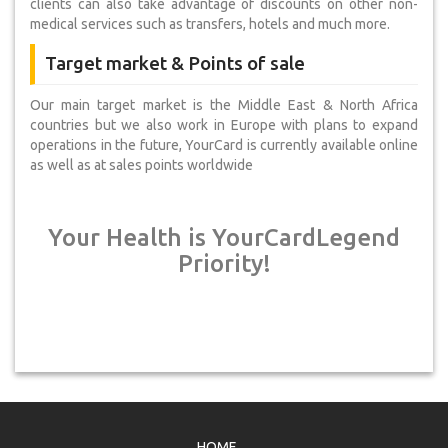
clients can also take advantage of discounts on other non-
medical services such as transfers, hotels and much more.
Target market & Points of sale
Our main target market is the Middle East & North Africa
countries but we also work in Europe with plans to expand
operations in the future, YourCard is currently available online
as well as at sales points worldwide
Your Health is YourCardLegend
Priority!
HOME