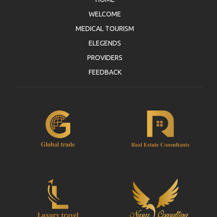
WELCOME
MEDICAL TOURISM
ELEGENDS
PROVIDERS
FEEDBACK