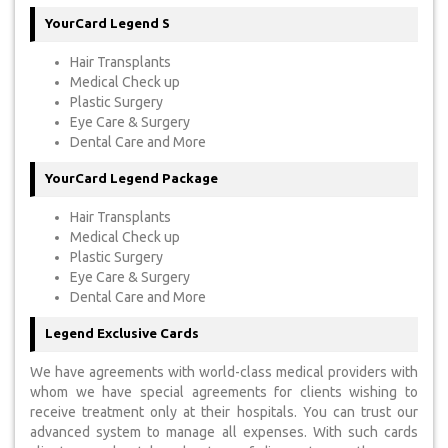
YourCard Legend S
Hair Transplants
Medical Check up
Plastic Surgery
Eye Care & Surgery
Dental Care and More
YourCard Legend Package
Hair Transplants
Medical Check up
Plastic Surgery
Eye Care & Surgery
Dental Care and More
Legend Exclusive Cards
We have agreements with world-class medical providers with
whom we have special agreements for clients wishing to
receive treatment only at their hospitals. You can trust our
advanced system to manage all expenses. With such cards