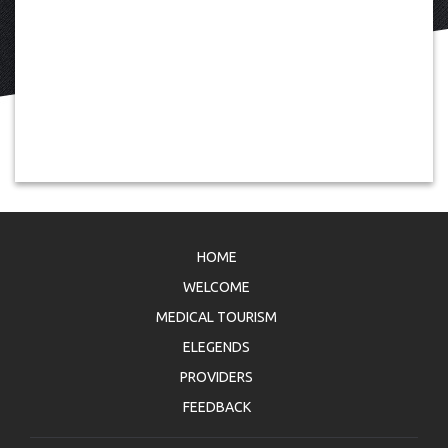
HOME
WELCOME
MEDICAL TOURISM
ELEGENDS
PROVIDERS
FEEDBACK