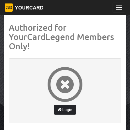
Authorized for
YourCardLegend Members
Only!
Login