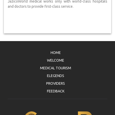
JazicoWorld medical works only with world-class hospitals
and doctors to provide first-class service.
HOME
WELCOME
MEDICAL TOURISM
ELEGENDS
PROVIDERS
FEEDBACK