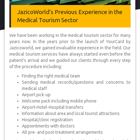
JazicoWorld’s Previous Experience in the
Medical Tourism Sector
We have been working in the medical tourism sector for many
years now. In the years prior to the launch of YourCard by
Jazicoworld, we gained invaluable experience in the field. Our
medical tourism services have always started even before the
patient’s arrival and we guided our clients through every step
of the procedure including:
Finding the right medical team
Sending medical records/questions and concerns to
medical staff
Airport pick-up
Welcome pack including mobile phone
Airport-Hotel-Hospital transfers
Information about area and local tourist attractions
Hospital/clinic registration
Appointments with doctors
All pre- and post-treatment arrangements