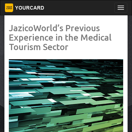
JazicoWorld’s Previous
Experience in the Medical
Tourism Sector