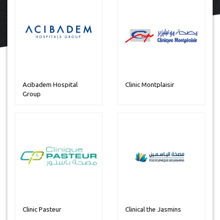
Acibadem Hospital
Clinic Montplaisir
Group
Clinic Pasteur
Clinical the Jasmins