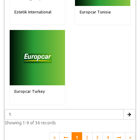
Estetik International
Europcar Tunisia
Europcar Turkey
Showing
1-9 of 36
records
«
1
2
3
4
»