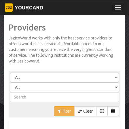
Providers
JazicoWorld works with only the best service providers to
offer a world-class service at affordable prices to our
customers ensuring you receive the very highest standard
of service. The following institutions are currently working
with Jazicoworld.
Filter
Clear