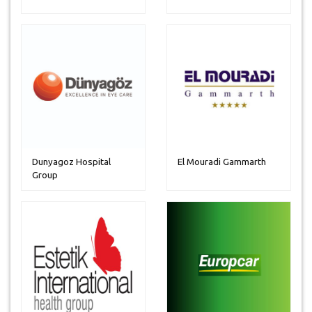
Dunyagoz Hospital
El Mouradi Gammarth
Group