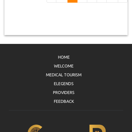
HOME
WELCOME
MEDICAL TOURISM
ELEGENDS
PROVIDERS
FEEDBACK