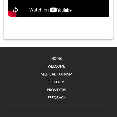
HOME
WELCOME
MEDICAL TOURISM
ELEGENDS
PROVIDERS
FEEDBACK