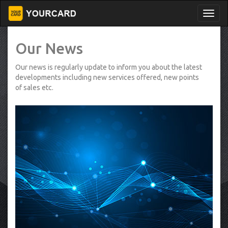
Our News
Our news is regularly update to inform you about the latest
developments including new services offered, new points
of sales etc.