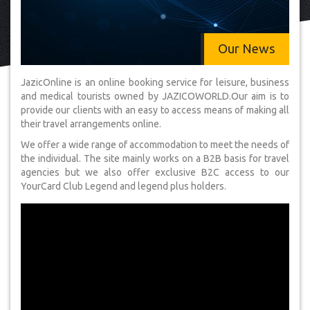
Our News
JazicOnline is an online booking service for leisure, business
and medical tourists owned by JAZICOWORLD.Our aim is to
provide our clients with an easy to access means of making all
their travel arrangements online.
We offer a wide range of accommodation to meet the needs of
the individual. The site mainly works on a B2B basis for travel
agencies but we also offer exclusive B2C access to our
YourCard Club Legend and legend plus holders.