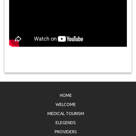
HOME
WELCOME
MEDICAL TOURISM
ELEGENDS
PROVIDERS