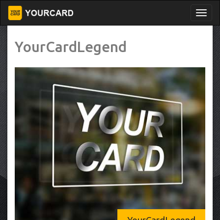
YourCardLegend