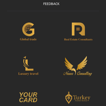
FEEDBACK