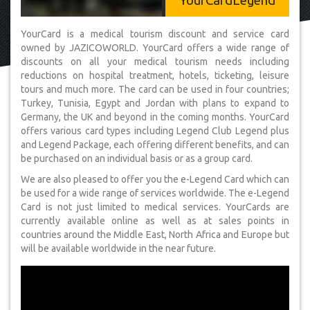
YourCardLegend
YourCard is a medical tourism discount and service card
owned by JAZICOWORLD. YourCard offers a wide range of
discounts on all your medical tourism needs including
reductions on hospital treatment, hotels, ticketing, leisure
tours and much more. The card can be used in four countries;
Turkey, Tunisia, Egypt and Jordan with plans to expand to
Germany, the UK and beyond in the coming months. YourCard
offers various card types including Legend Club Legend plus
and Legend Package, each offering different benefits, and can
be purchased on an individual basis or as a group card.
We are also pleased to offer you the e-Legend Card which can
be used for a wide range of services worldwide. The e-Legend
Card is not just limited to medical services. YourCards are
currently available online as well as at sales points in
countries around the Middle East, North Africa and Europe but
will be available worldwide in the near future.